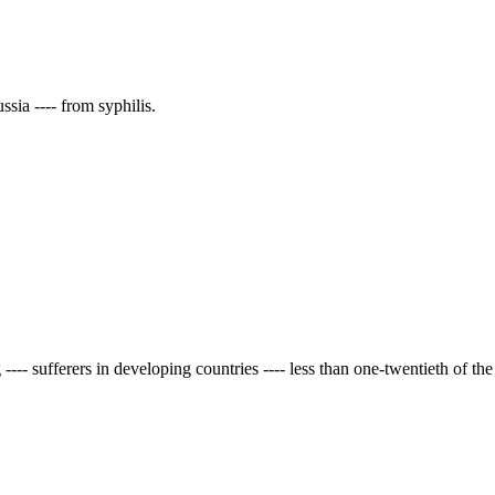
ssia ---- from syphilis.
- sufferers in developing countries ---- less than one-twentieth of the 