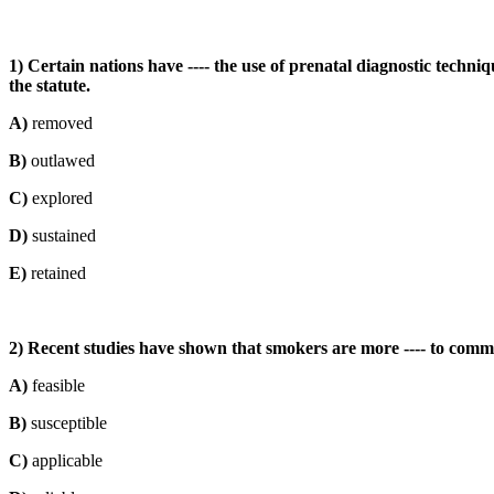
1) Certain nations have ---- the use of prenatal diagnostic techni
the statute.
A)
removed
B)
outlawed
C)
explored
D)
sustained
E)
retained
2) Recent studies have shown that smokers are more ---- to comm
A)
feasible
B)
susceptible
C)
applicable