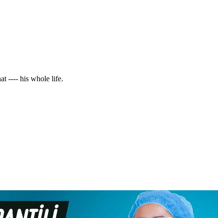
t ---- his whole life.