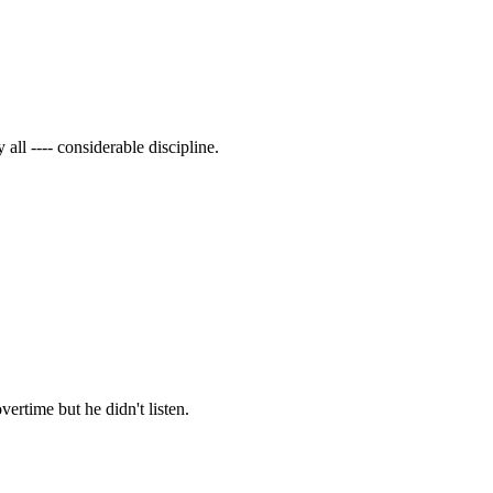
all ---- considerable discipline.
vertime but he didn't listen.