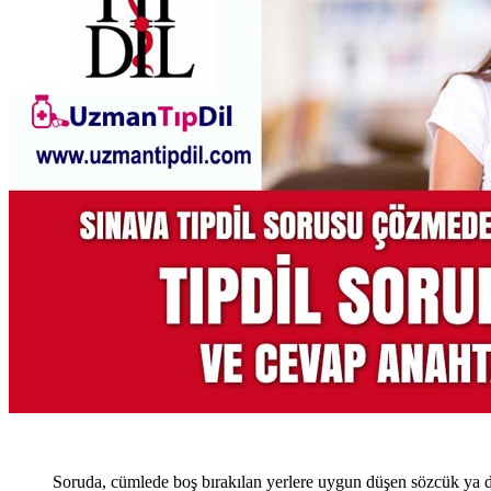
Soruda, cümlede boş bırakılan yerlere uygun düşen sözcük ya d