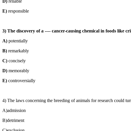
D)
reliable
E)
responsible
3) The discovery of a ---- cancer-causing chemical in foods like c
A)
potentially
B)
remarkably
C)
concisely
D)
memorably
E)
controversially
4) The laws concerning the breeding of animals for research could turn 
A)admission
B)detriment
C)exclusion