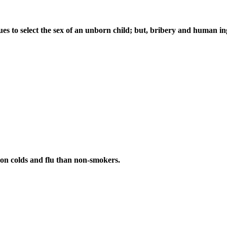
ques to select the sex of an unborn child; but, bribery and human i
on colds and flu than non-smokers.