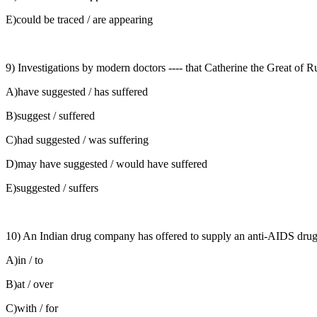
E)could be traced / are appearing
9) Investigations by modern doctors ---- that Catherine the Great of Ru
A)have suggested / has suffered
B)suggest / suffered
C)had suggested / was suffering
D)may have suggested / would have suffered
E)suggested / suffers
10) An Indian drug company has offered to supply an anti-AIDS drug ---
A)in / to
B)at / over
C)with / for