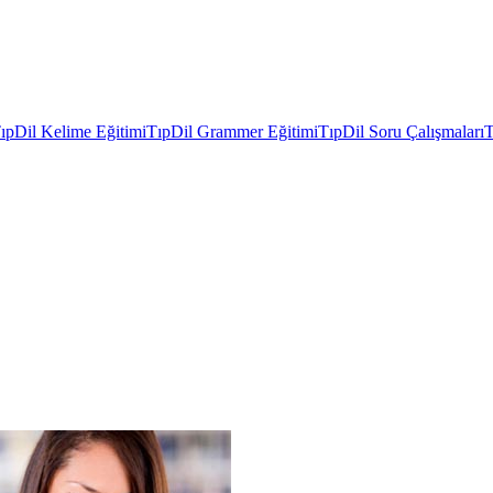
ıpDil Kelime Eğitimi
TıpDil Grammer Eğitimi
TıpDil Soru Çalışmaları
T