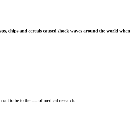
risps, chips and cereals caused shock waves around the world when it
out to be to the ---- of medical research.