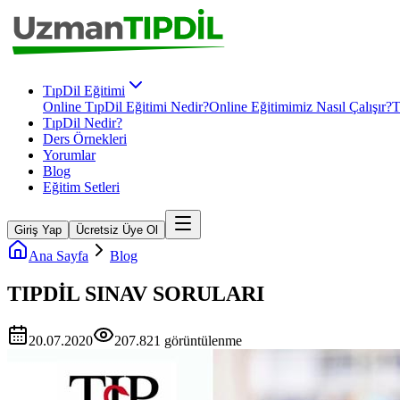
TıpDil Eğitimi
Online TıpDil Eğitimi Nedir?
Online Eğitimimiz Nasıl Çalışır?
T
TıpDil Nedir?
Ders Örnekleri
Yorumlar
Blog
Eğitim Setleri
Giriş Yap
Ücretsiz Üye Ol
Ana Sayfa
Blog
TIPDİL SINAV SORULARI
20.07.2020
207.821
görüntülenme