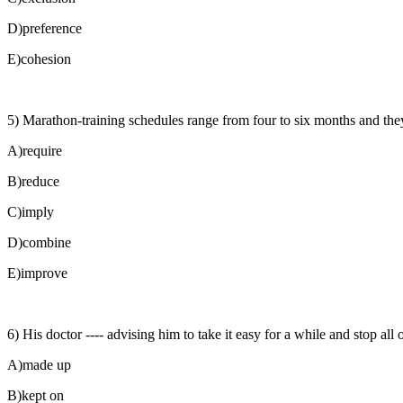
D)preference
E)cohesion
5) Marathon-training schedules range from four to six months and they 
A)require
B)reduce
C)imply
D)combine
E)improve
6) His doctor ---- advising him to take it easy for a while and stop all o
A)made up
B)kept on