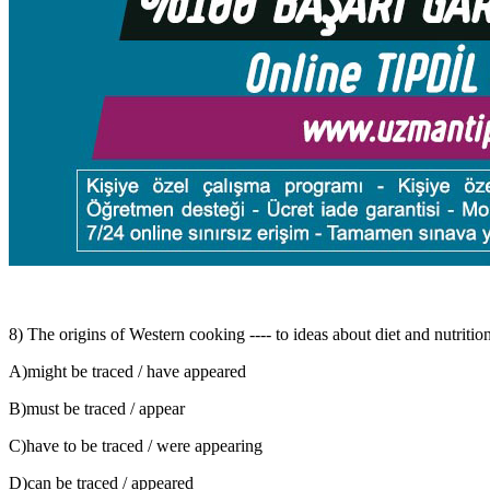
8) The origins of Western cooking ---- to ideas about diet and nutrition
A)might be traced / have appeared
B)must be traced / appear
C)have to be traced / were appearing
D)can be traced / appeared