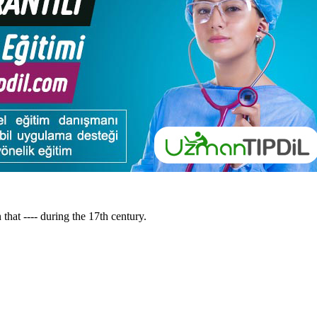
 that ---- during the 17th century.