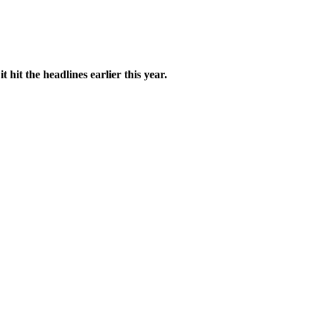
 hit the headlines earlier this year.