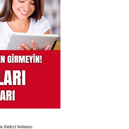
a ifadeyi bulunuz.