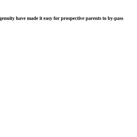
ngenuity have made it easy for prospective parents to by-pass