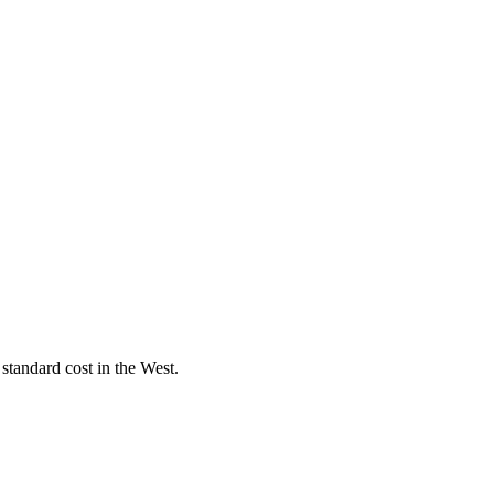
standard cost in the West.