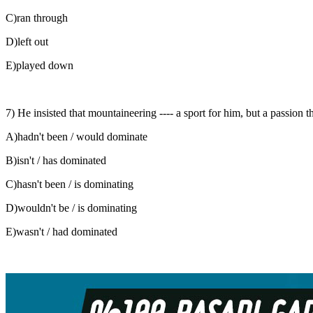
C)ran through
D)left out
E)played down
7) He insisted that mountaineering ---- a sport for him, but a passion tha
A)hadn't been / would dominate
B)isn't / has dominated
C)hasn't been / is dominating
D)wouldn't be / is dominating
E)wasn't / had dominated