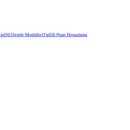
ıpDil Destek Modülleri
TıpDil Puan Hesaplama